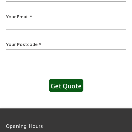
Your Email *
Your Postcode *
Opening Hours