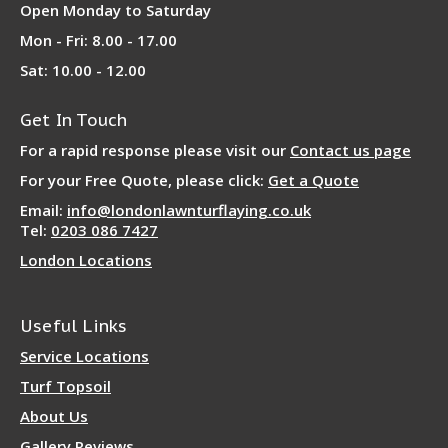
Open Monday to Saturday
Mon - Fri: 8.00 - 17.00
Sat: 10.00 - 12.00
Get In Touch
For a rapid response please visit our
Contact us page
For your Free Quote, please click:
Get a Quote
Email:
info@londonlawnturflaying.co.uk
Tel:
0203 086 7427
London Locations
Useful Links
Service Locations
Turf Topsoil
About Us
Gallery Reviews