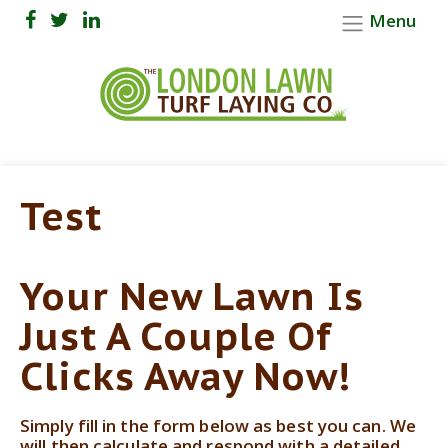
Menu
Test
Your New Lawn Is
Just A Couple Of
Clicks Away Now!
Simply fill in the form below as best you can. We
will then calculate and respond with a detailed