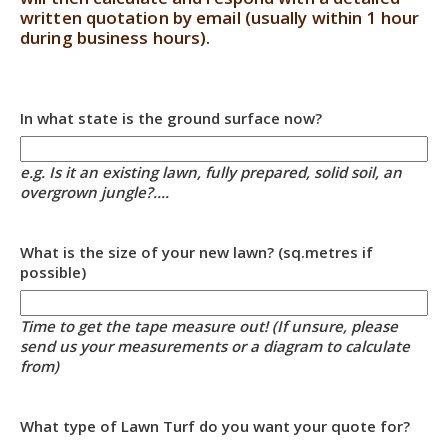
written quotation by email (usually within 1 hour
during business hours).
In what state is the ground surface now?
e.g. Is it an existing lawn, fully prepared, solid soil, an
overgrown jungle?....
What is the size of your new lawn? (sq.metres if
possible)
Time to get the tape measure out! (If unsure, please
send us your measurements or a diagram to calculate
from)
What type of Lawn Turf do you want your quote for?