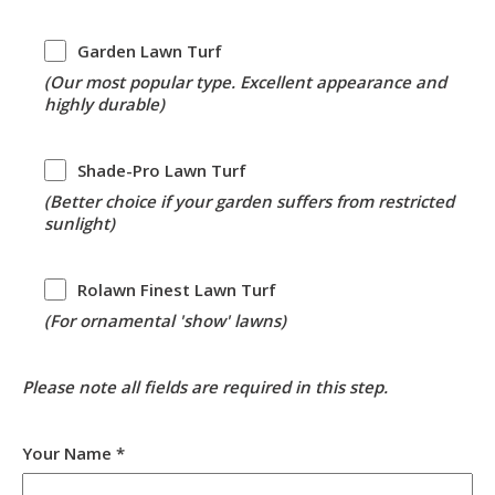
Garden
Garden Lawn Turf
Lawn
(Our most popular type. Excellent appearance and
Turf
highly durable)
Shade-
Shade-Pro Lawn Turf
Pro
(Better choice if your garden suffers from restricted
Lawn
sunlight)
Turf
Rolawn
Rolawn Finest Lawn Turf
Finest
(For ornamental 'show' lawns)
Lawn
Turf
Please note all fields are required in this step.
Your Name *