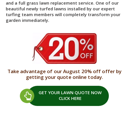
and a full grass lawn replacement service. One of our
beautiful newly turfed lawns installed by our expert
turfing team members will completely transform your
garden immediately.
Take advantage of our August 20% off offer by
getting your quote online today.
GET YOUR LAWN QUOTE
NOW
CLICK HERE