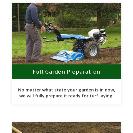
Full Garden Preparation
No matter what state your garden is in now,
we will fully prepare it ready for turf laying.