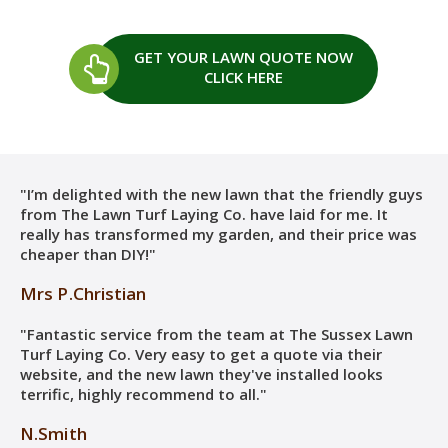
GET YOUR LAWN QUOTE
NOW
CLICK HERE
"I’m delighted with the new lawn that the friendly guys
from The Lawn Turf Laying Co. have laid for me. It
really has transformed my garden, and their price was
cheaper than DIY!"
Mrs P.Christian
"Fantastic service from the team at The Sussex Lawn
Turf Laying Co. Very easy to get a quote via their
website, and the new lawn they've installed looks
terrific, highly recommend to all."
N.Smith