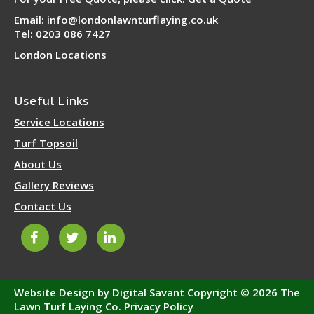
Email:
info@londonlawnturflaying.co.uk
Tel:
0203 086 7427
London Locations
Useful Links
Service Locations
Turf Topsoil
About Us
Gallery Reviews
Contact Us
Website Design by Digital Savant
Copyright © 2026 The
Lawn Turf Laying Co.
Privacy Policy