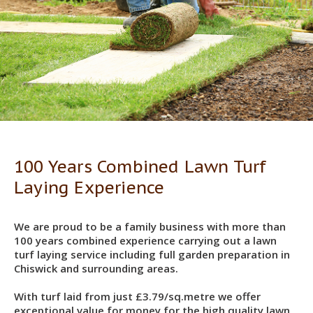
100 Years Combined Lawn Turf
Laying Experience
We are proud to be a family business with more than
100 years combined experience carrying out a lawn
turf laying service including full garden preparation in
Chiswick and surrounding areas.
With turf laid from just £3.79/sq.metre we offer
exceptional value for money for the high quality lawn