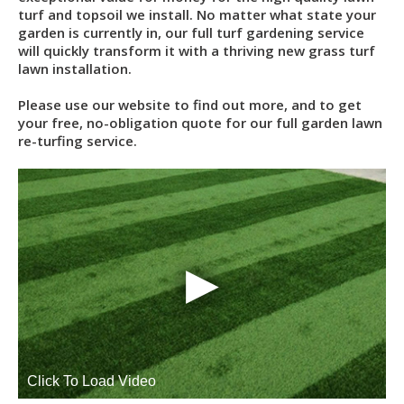
turf and topsoil we install. No matter what state your
garden is currently in, our full turf gardening service
will quickly transform it with a thriving new grass turf
lawn installation.
Please use our website to find out more, and to get
your free, no-obligation quote for our full garden lawn
re-turfing service.