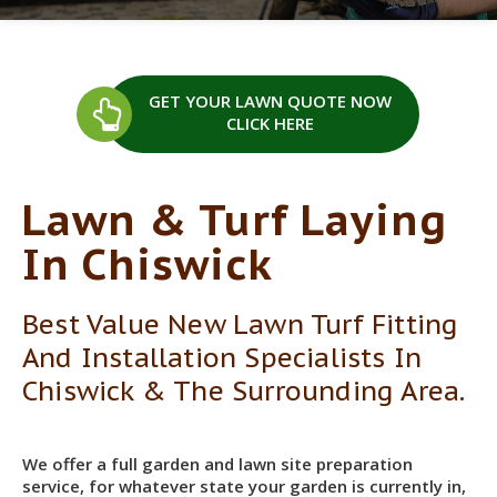
GET YOUR LAWN QUOTE
NOW
CLICK HERE
Lawn & Turf Laying
In Chiswick
Best Value New Lawn Turf Fitting
And Installation Specialists In
Chiswick & The Surrounding Area.
We offer a full garden and lawn site preparation
service, for whatever state your garden is currently in,