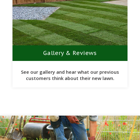
Gallery & Reviews
See our gallery and hear what our previous
customers think about their new lawn.