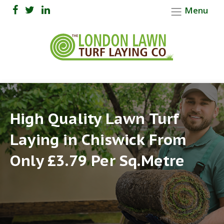
Menu
High Quality Lawn Turf
Laying in Chiswick From
Only £3.79 Per Sq.Metre