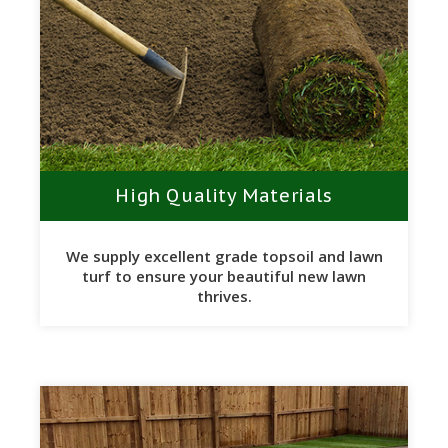
High Quality Materials
We supply excellent grade topsoil and lawn
turf to ensure your beautiful new lawn
thrives.