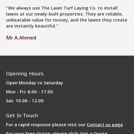
"We always use The Lawn Turf Laying Co. to install
lawns at our newly-built properties. They are reliable,
unbeatable value for money, and the lawns they create
are instantly beautiful."
Mr A.Ahmed
Opening Hours
Open Monday to Saturday
Mon - Fri: 8.00 - 17.00
Sat: 10.00 - 12.00
Get In Touch
For a rapid response please visit our
Contact us page
For your Free Quote, please click:
Get a Quote